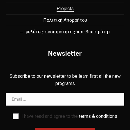
Projects
Πολιτική Απορρήτου
μελέτες-σκοπιμότητας-και-βιωσιμότητ
Newsletter
Subscribe to our newsletter to be learn first all the new
programs
Email address
I have read and agree to the
terms & conditions