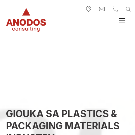
BAR NAVIGATION
CLO
SE
New Window
info@anodos-gr
+30 2313.
Anodos Group
NAVI
GIOUKA SA PLASTICS &
PACKAGING MATERIALS