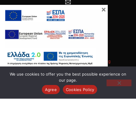
×
info@anodos-group.gr
New Window
Copyright © 2026
Anodos Group
.
|
Κατασκευή Ιστοσελίδων
Gama Advertising
New Window
WordPress Theme by
FORQY
We use cookies to offer you the best possible experience on
our page.
Back to Top
Agree
Cookies Policy
Search