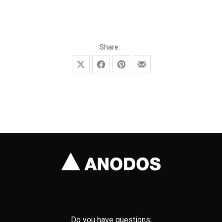
November 3, 2021
November 17, 2025
Share:
Share on X
Share on Facebook
Share on Pinterest
Share by Email
Do you have questions;