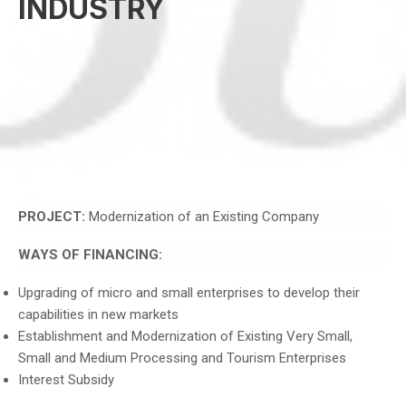
INDUSTRY
PROJECT:
Modernization of an Existing Company
WAYS OF FINANCING:
Upgrading of micro and small enterprises to develop their
capabilities in new markets
Establishment and Modernization of Existing Very Small,
Small and Medium Processing and Tourism Enterprises
Interest Subsidy