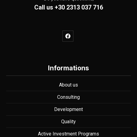
Call us
+30 2313 037 716
New Window
PREVIOUS
NE
Informations
About us
Consulting
Development
Quality
Active Investment Programs