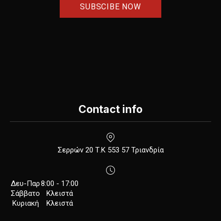
Contact info
New Window
Σερρών 20 Τ.Κ 553 57 Τριανδρία
Δευ-Παρ
8:00 - 17:00
Σάββατο
Κλειστά
Κυριακή
Κλειστά