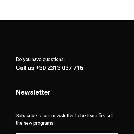
Do you have questions;
Call us
+30 2313 037 716
Newsletter
Subscribe to our newsletter to be learn first all
the new programs