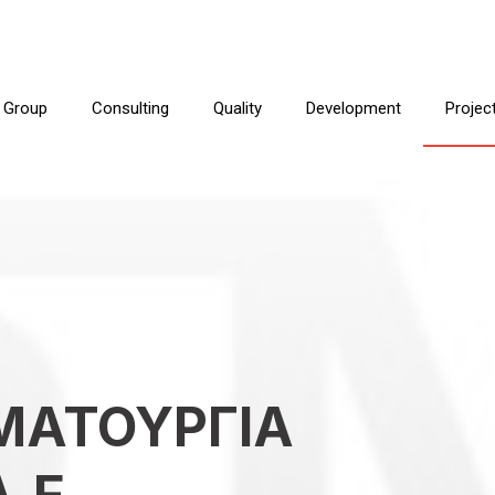
 Group
Consulting
Quality
Development
Projec
ΜΑΤΟΥΡΓΙΑ