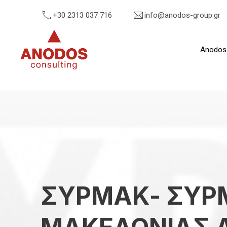
+30 2313 037 716
info@anodos-group.gr
Anodos
Anodos Group
ΣΥΡΜΑΚ- ΣΥΡ