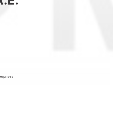
.Ε.
erprises