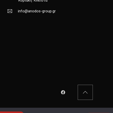
Κυριακή
Κλειστά
info@anodos-group.gr
New Window
Back to Top