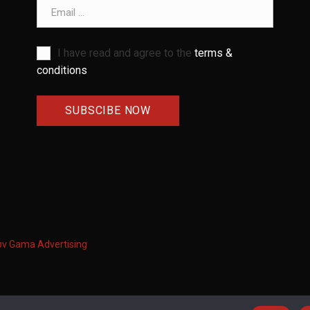
Email address
I have read and agree to the
terms &
conditions
ων
Gama Advertising