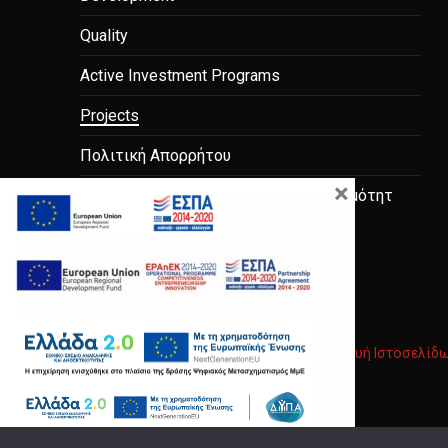
Quality
Active Investment Programs
Projects
Πολιτική Απορρήτου
×
μελέτες-σκοπιμότητας-και-βιωσιμότητ
Copyright © 2026
Anodos Group
.
|
Κατασκευή Ιστοσελίδ
New Window
WordPress Theme by
FORQY