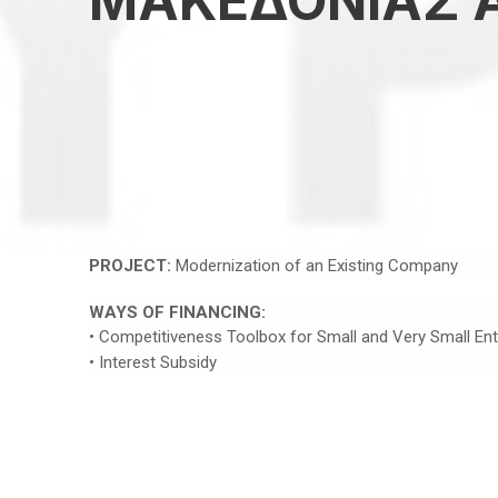
ΜΑΚΕΔΟΝΙΑΣ Α
PROJECT:
Modernization of an Existing Company
WAYS OF FINANCING:
• Competitiveness Toolbox for Small and Very Small Ent
• Interest Subsidy