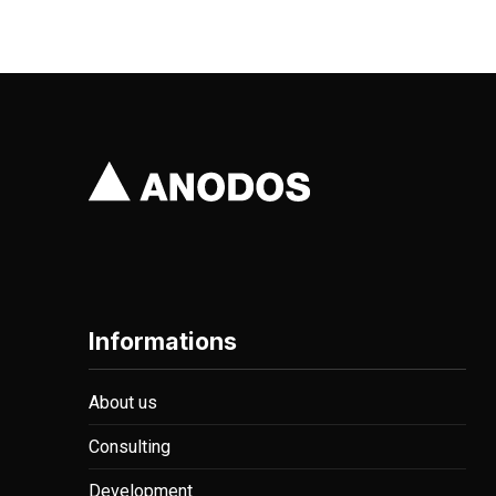
PREVIOUS
Informations
About us
Consulting
Development