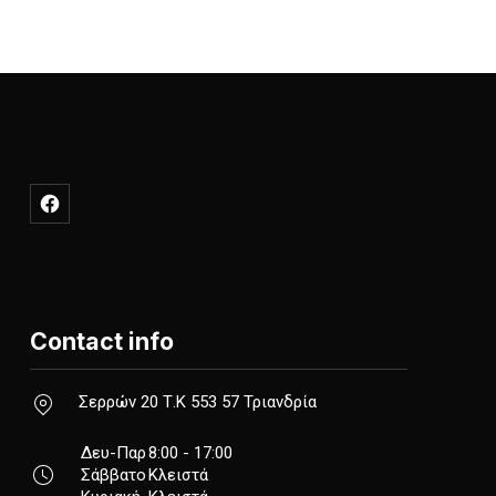
NE
New Window
Contact info
New Window
Σερρών 20 Τ.Κ 553 57 Τριανδρία
Δευ-Παρ
8:00 - 17:00
Σάββατο
Κλειστά