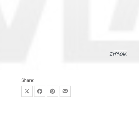
ΣΥΡΜΑΚ
November 3, 2021
November 17, 2025
Share:
Share on X
Share on Facebook
Share on Pinterest
Share by Email